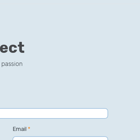
ject
 passion
Email
*