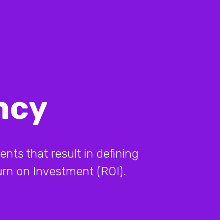
ncy
ents that result in defining
turn on Investment (ROI).