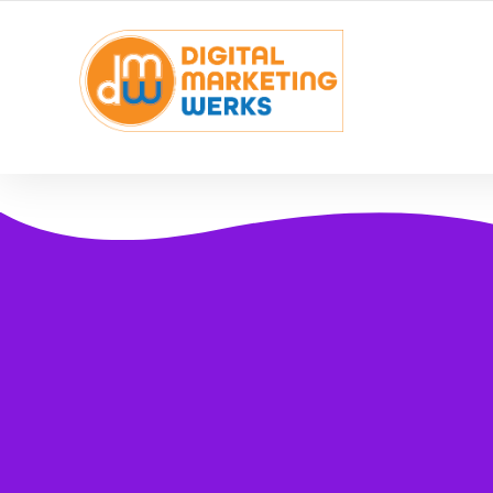
YOUR LOCAL DIGITAL MARKETING AGENCY