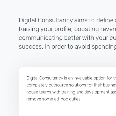
Digital Consultancy aims to define 
Raising your profile, boosting reven
communicating better with your cus
success. In order to avoid spending
Digital Consultancy is an invaluable option for 
completely outsource solutions for their busines
house teams with training and development ass
remove some ad-hoc duties.