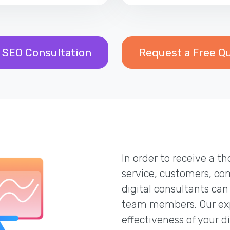
 SEO Consultation
Request a Free Q
In order to receive a 
service, customers, co
digital consultants can
team members. Our exp
effectiveness of your d