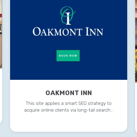
OAKMONT INN
This site applies a smart SEO strategy to
acquire online clients via long-tail search…