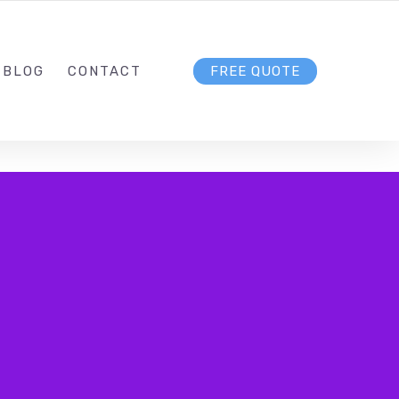
DIGITALMARKETINGWERKS.COM
FOLLOW US
BLOG
CONTACT
FREE QUOTE