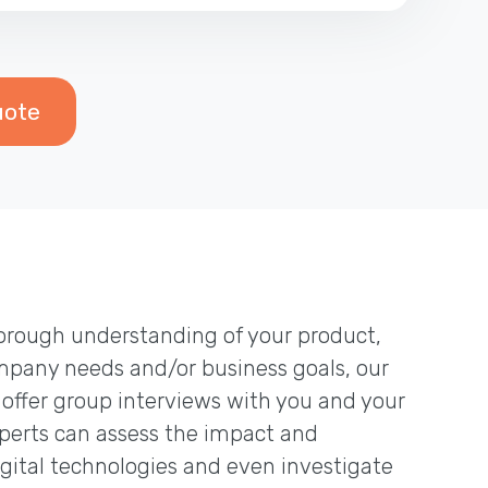
uote
thorough understanding of your product,
mpany needs and/or business goals, our
 offer group interviews with you and your
erts can assess the impact and
igital technologies and even investigate