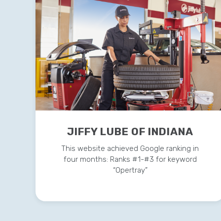
JIFFY LUBE OF INDIANA
This website achieved Google ranking in
four months: Ranks #1-#3 for keyword
“Opertray”