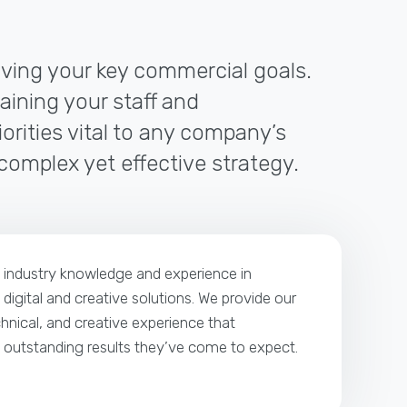
riving your key commercial goals.
raining your staff and
orities vital to any company’s
 complex yet effective strategy.
p industry knowledge and experience in
 digital and creative solutions. We provide our
echnical, and creative experience that
e outstanding results they’ve come to expect.