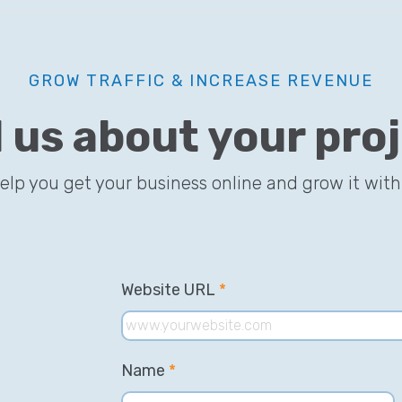
GROW TRAFFIC & INCREASE REVENUE
l us about your pro
help you get your business online and grow it with
Website URL
*
Name
*