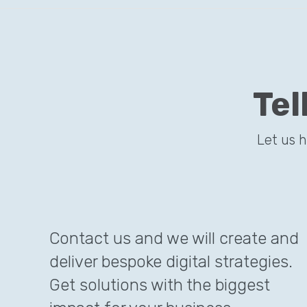
Tel
Let us 
Contact us and we will create and
deliver bespoke digital strategies.
Get solutions with the biggest