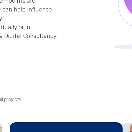
ch-points are
 can help influence
”.
dually or in
e Digital Consultancy.
ll projects