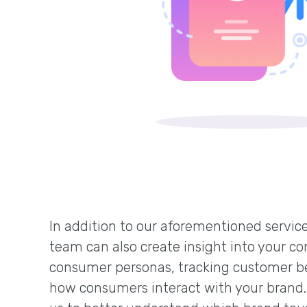
In addition to our aforementioned service
team can also create insight into your co
consumer personas, tracking customer b
how consumers interact with your brand.