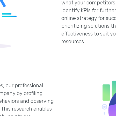
what your competitors 
identify KPIs for furt
online strategy for suc
prioritizing solutions 
effectiveness to suit y
resources.
s, our professional
mpany by profiling
ehaviors and observing
 This research enables