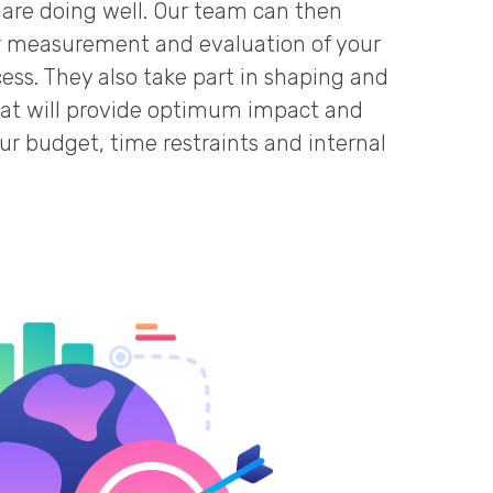
are doing well. Our team can then
her measurement and evaluation of your
cess. They also take part in shaping and
that will provide optimum impact and
our budget, time restraints and internal