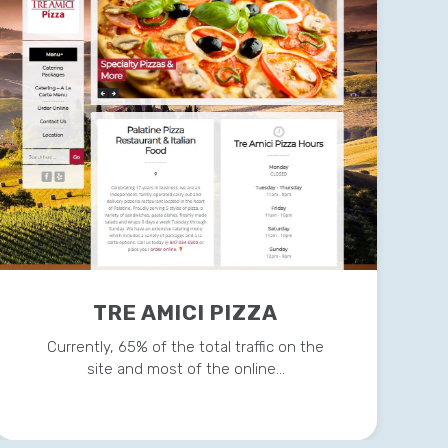
TRE AMICI PIZZA
Currently, 65% of the total traffic on the
site and most of the online…