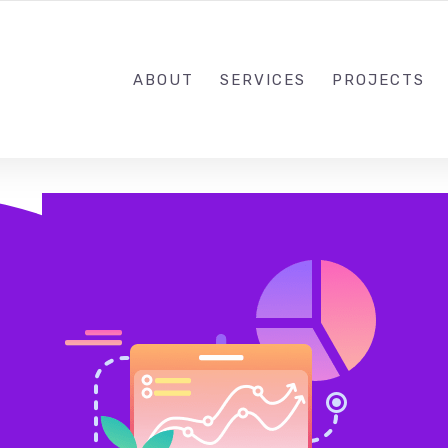
773-332-9008
PAUL@
ABOUT
SERVICES
PROJECTS