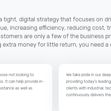
a tight, digital strategy that focuses on d
ue, increasing efficiency, reducing cost, t
tomers are only a few of the business pri
 extra money for little return, you need a
those not looking to
We take pride in our dee
s. It can help provide in-
providing today’s leading
istance as well as
clients with industrial, t
continuously delivers th