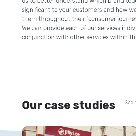
us to better understand which brand tou
significant to your customers and how we
them throughout their “consumer journey
We can provide each of our services indivi
conjunction with other services within th
Our case studies
See a