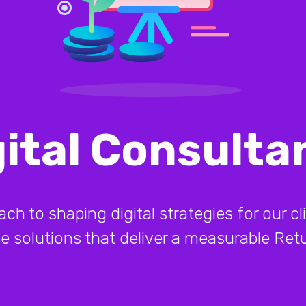
gital Consulta
 to shaping digital strategies for our cli
ive solutions that deliver a measurable Re