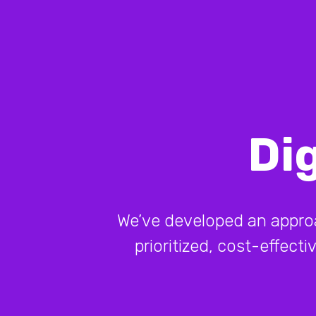
Di
We’ve developed an approach
prioritized, cost-effect