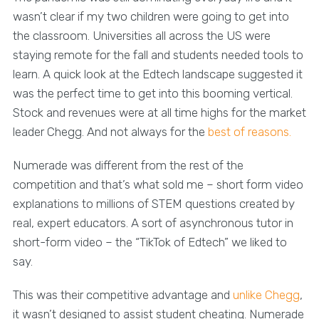
wasn’t clear if my two children were going to get into
the classroom. Universities all across the US were
staying remote for the fall and students needed tools to
learn. A quick look at the Edtech landscape suggested it
was the perfect time to get into this booming vertical.
Stock and revenues were at all time highs for the market
leader Chegg. And not always for the
best of reasons.
Numerade was different from the rest of the
competition and that’s what sold me – short form video
explanations to millions of STEM questions created by
real, expert educators. A sort of asynchronous tutor in
short-form video – the “TikTok of Edtech” we liked to
say.
This was their competitive advantage and
unlike Chegg
,
it wasn’t designed to assist student cheating. Numerade