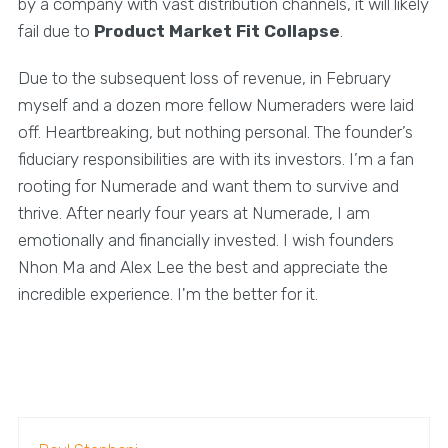
by a company with vast distribution channels, it will likely
fail due to
Product Market Fit Collapse
.
Due to the subsequent loss of revenue, in February
myself and a dozen more fellow Numeraders were laid
off. Heartbreaking, but nothing personal. The founder’s
fiduciary responsibilities are with its investors. I’m a fan
rooting for Numerade and want them to survive and
thrive. After nearly four years at Numerade, I am
emotionally and financially invested. I wish founders
Nhon Ma and Alex Lee the best and appreciate the
incredible experience. I'm the better for it.