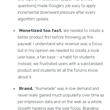
questions) made Google’s job easy to apply
incremental downward pressure after every
algorithm update.
Monetized too fast.
We needed to create a
better product first before throwing up the
paywall. I understand why revenue was a focus
but in my opinion we needed to create a loyal
user base, a fan base – a habit for students.
Instead, we frustrated users with a substandard
product and students let all the forums know
about it.
Brand.
“Numerade” was in low demand and
never really gained much popularity over time as
per impression data and on the web as a whole.
Growth hacking was the sole focus. Branding