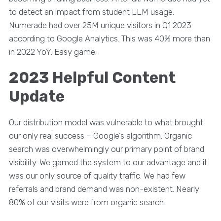
to detect an impact from student LLM usage.
Numerade had over 25M unique visitors in Q1 2023
according to Google Analytics. This was 40% more than
in 2022 YoY. Easy game.
2023 Helpful Content
Update
Our distribution model was vulnerable to what brought
our only real success – Google’s algorithm. Organic
search was overwhelmingly our primary point of brand
visibility. We gamed the system to our advantage and it
was our only source of quality traffic. We had few
referrals and brand demand was non-existent. Nearly
80% of our visits were from organic search.