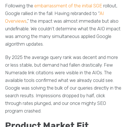
Following the
embarrassment of the initial SGE
rollout,
Google rallied in the fall. Having rebranded to “
AI
Overviews
,” the impact was almost immediate but also
undefinable. We couldn’t determine what the AIO impact
was among the many simultaneous applied Google
algorithm updates.
By 2025 the average query rank was decent and more
or less stable, but demand had fallen drastically. Few
Numerade link citations were visible in the AIOs. The
available tools confirmed what we already could see.
Google was solving the bulk of our queries directly in the
search results. Impressions dropped by half, click
through rates plunged, and our once mighty SEO
program crashed.
Product Market Fit