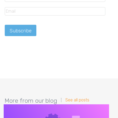
More from our blog
See all posts