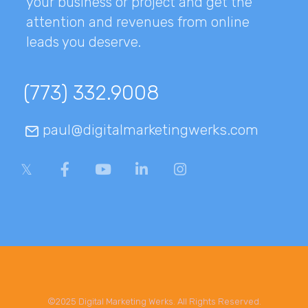
your business or project and get the
attention and revenues from online
leads you deserve.
(773) 332.9008
paul@digitalmarketingwerks.com
©2025 Digital Marketing Werks. All Rights Reserved.