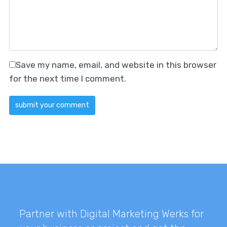
Save my name, email, and website in this browser
for the next time I comment.
Partner with Digital Marketing Werks for