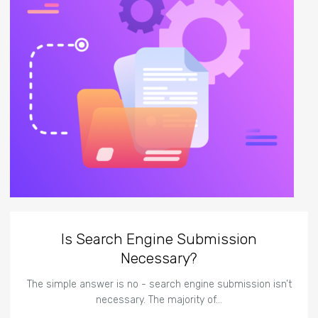
Is Search Engine Submission
Necessary?
The simple answer is no - search engine submission isn’t
necessary. The majority of…