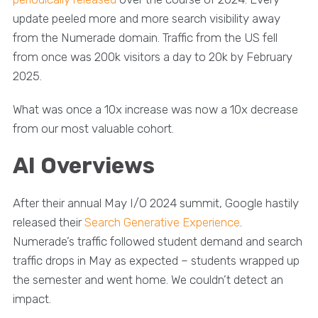
update peeled more and more search visibility away
from the Numerade domain. Traffic from the US fell
from once was 200k visitors a day to 20k by February
2025.
What was once a 10x increase was now a 10x decrease
from our most valuable cohort.
AI Overviews
After their annual May I/O 2024 summit, Google hastily
released their
Search Generative Experience
.
Numerade’s traffic followed student demand and search
traffic drops in May as expected – students wrapped up
the semester and went home. We couldn’t detect an
impact.