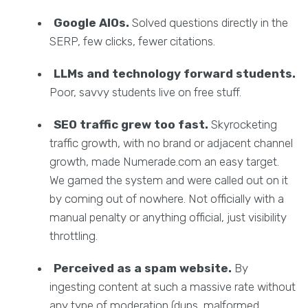
Google AIOs.
Solved questions directly in the
SERP, few clicks, fewer citations.
LLMs and technology forward students.
Poor, savvy students live on free stuff.
SEO traffic grew too fast.
Skyrocketing
traffic growth, with no brand or adjacent channel
growth, made Numerade.com an easy target.
We gamed the system and were called out on it
by coming out of nowhere. Not officially with a
manual penalty or anything official, just visibility
throttling.
Perceived as a spam website.
By
ingesting content at such a massive rate without
any type of moderation (dups, malformed