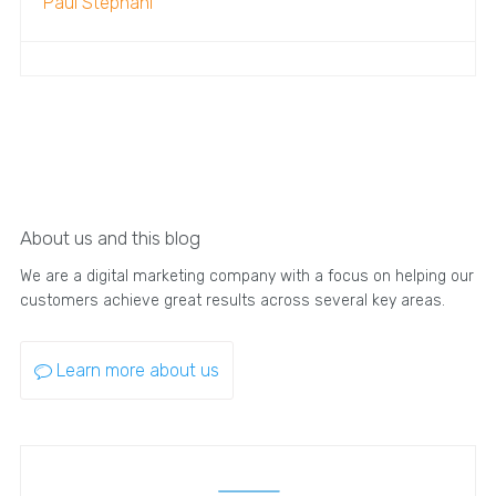
Paul Stephani
About us and this blog
We are a digital marketing company with a focus on helping our
customers achieve great results across several key areas.
Learn more about us