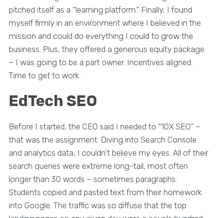
pitched itself as a “learning platform.” Finally, I found
myself firmly in an environment where I believed in the
mission and could do everything I could to grow the
business. Plus, they offered a generous equity package
– I was going to be a part owner. Incentives aligned.
Time to get to work.
EdTech SEO
Before I started, the CEO said I needed to “10X SEO” –
that was the assignment. Diving into Search Console
and analytics data, I couldn’t believe my eyes. All of their
search queries were extreme long-tail, most often
longer than 30 words – sometimes paragraphs.
Students copied and pasted text from their homework
into Google. The traffic was so diffuse that the top