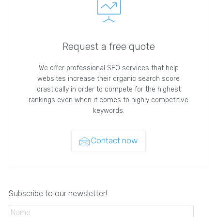
Request a free quote
We offer professional SEO services that help
websites increase their organic search score
drastically in order to compete for the highest
rankings even when it comes to highly competitive
keywords.
Contact now
Subscribe to our newsletter!