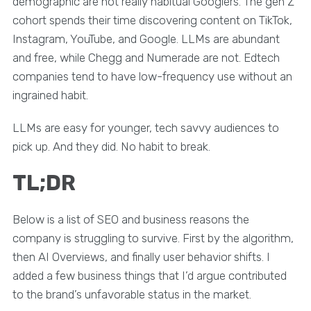
demographic are not really habitual Googlers. The gen Z
cohort spends their time discovering content on TikTok,
Instagram, YouTube, and Google. LLMs are abundant
and free, while Chegg and Numerade are not. Edtech
companies tend to have low-frequency use without an
ingrained habit.
LLMs are easy for younger, tech savvy audiences to
pick up. And they did. No habit to break.
TL;DR
Below is a list of SEO and business reasons the
company is struggling to survive. First by the algorithm,
then AI Overviews, and finally user behavior shifts. I
added a few business things that I’d argue contributed
to the brand’s unfavorable status in the market.