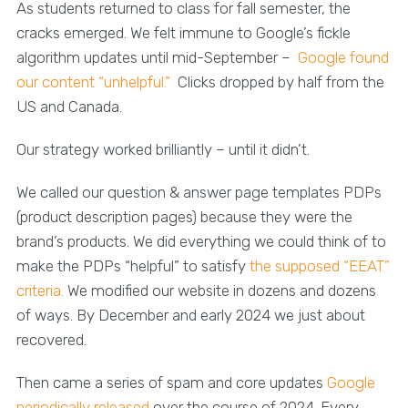
As students returned to class for fall semester, the
cracks emerged. We felt immune to Google’s fickle
algorithm updates until mid-September –
Google found
our content “unhelpful.”
Clicks dropped by half from the
US and Canada.
Our strategy worked brilliantly – until it didn’t.
We called our question & answer page templates PDPs
(product description pages) because they were the
brand’s products. We did everything we could think of to
make the PDPs “helpful” to satisfy
the supposed “EEAT”
criteria.
We modified our website in dozens and dozens
of ways. By December and early 2024 we just about
recovered.
Then came a series of spam and core updates
Google
periodically released
over the course of 2024. Every