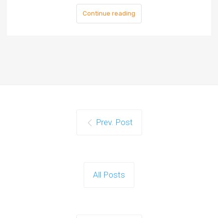
Continue reading
Prev. Post
All Posts