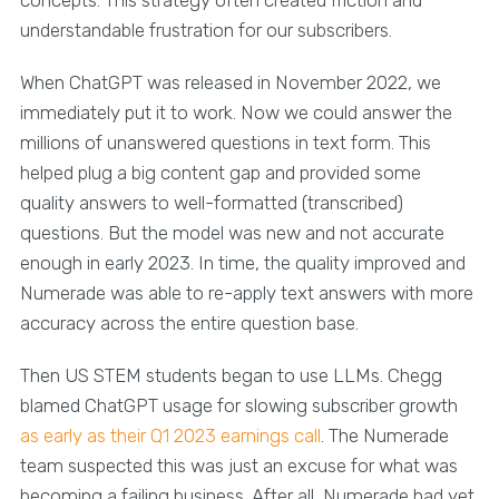
understandable frustration for our subscribers.
When ChatGPT was released in November 2022, we
immediately put it to work. Now we could answer the
millions of unanswered questions in text form. This
helped plug a big content gap and provided some
quality answers to well-formatted (transcribed)
questions. But the model was new and not accurate
enough in early 2023. In time, the quality improved and
Numerade was able to re-apply text answers with more
accuracy across the entire question base.
Then US STEM students began to use LLMs. Chegg
blamed ChatGPT usage for slowing subscriber growth
as early as their Q1 2023 earnings call
. The Numerade
team suspected this was just an excuse for what was
becoming a failing business. After all, Numerade had yet