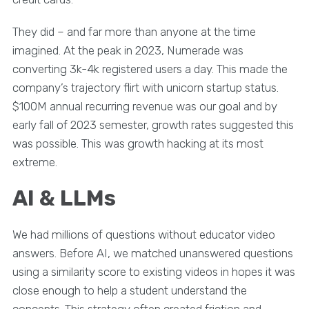
They did – and far more than anyone at the time
imagined. At the peak in 2023, Numerade was
converting 3k-4k registered users a day. This made the
company’s trajectory flirt with unicorn startup status.
$100M annual recurring revenue was our goal and by
early fall of 2023 semester, growth rates suggested this
was possible. This was growth hacking at its most
extreme.
AI & LLMs
We had millions of questions without educator video
answers. Before AI, we matched unanswered questions
using a similarity score to existing videos in hopes it was
close enough to help a student understand the
concepts. This strategy often created friction and