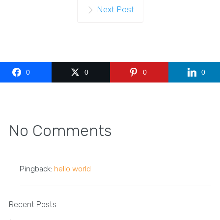
Next Post
0
0
0
0
No Comments
Pingback:
hello world
Recent Posts