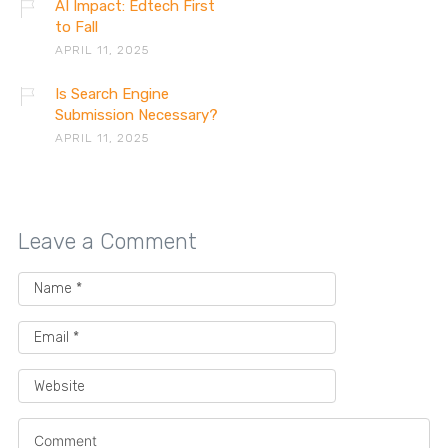
AI Impact: Edtech First
to Fall
APRIL 11, 2025
Is Search Engine
Submission Necessary?
APRIL 11, 2025
Leave a Comment