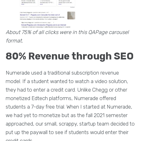
About 75% of all clicks were in this QAPage carousel
format.
80% Revenue through SEO
Numerade used a traditional subscription revenue
model. If a student wanted to watch a video solution,
they had to enter a credit card. Unlike Chegg or other
monetized Edtech platforms, Numerade offered
students a 7-day free trial. When I started at Numerade,
we had yet to monetize but as the fall 2021 semester
approached, our small, scrappy, startup team decided to
put up the paywall to see if students would enter their
credit cards.