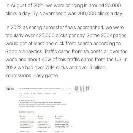
In August of 2021, we were bringing in around 20,000
clicks a day. By November it was 200,000 clicks a day.
In 2022 as spring semester finals approached, we were
regularly over 425,000 clicks per day. Some 200k pages
would get at least one click from search according to
Google Analytics. Traffic came from students all over the
world and about 40% of this traffic came from the US. In
2022 we had over 70M clicks and over 3 billion
impressions. Easy game.