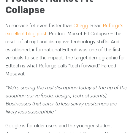
Collapse
Numerade fell even faster than
Chegg
. Read
Reforge’s
excellent blog post:
Product Market Fit Collapse – the
result of abrupt and disruptive technology shifts. And
established, informational Edtech was one of the first
verticals to see the impact. The target demographic for
Edtech is what Reforge calls “tech forward.” Fareed
Mosavat:
“We’re seeing the real disruption today at the tip of the
adoption curve (code, design, tech, students).
Businesses that cater to less savvy customers are
likely less susceptible.”
Google is for older users and the younger student