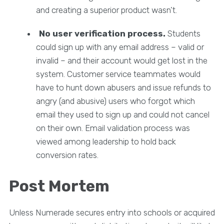
and creating a superior product wasn’t.
No user verification process.
Students
could sign up with any email address – valid or
invalid – and their account would get lost in the
system. Customer service teammates would
have to hunt down abusers and issue refunds to
angry (and abusive) users who forgot which
email they used to sign up and could not cancel
on their own. Email validation process was
viewed among leadership to hold back
conversion rates.
Post Mortem
Unless Numerade secures entry into schools or acquired