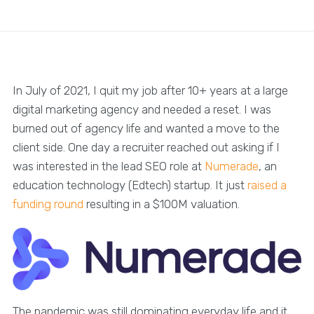
In July of 2021, I quit my job after 10+ years at a large
digital marketing agency and needed a reset. I was
burned out of agency life and wanted a move to the
client side. One day a recruiter reached out asking if I
was interested in the lead SEO role at
Numerade
, an
education technology (Edtech) startup. It just
raised a
funding round
resulting in a $100M valuation.
The pandemic was still dominating everyday life and it