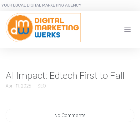
YOUR LOCAL DIGITAL MARKETING AGENCY
AI Impact: Edtech First to Fall
April 11, 2025
SEO
No Comments