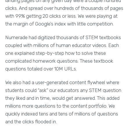
landing pages on any given day were a couple hundred
clicks. And spread over hundreds of thousands of pages
with 99% getting 20 clicks or less. We were playing at
the margin of Google’s index with little competition.
Numerade had digitized thousands of STEM textbooks
coupled with millions of human educator videos. Each
one explained step-by-step how to solve these
complicated homework questions. These textbook
questions totaled over 10M URLs.
We also had a user-generated content flywheel where
students could “ask” our educators any STEM question
they liked and in time, would get answered. This added
millions more questions to the content portfolio. We
quickly indexed tens and tens of millions of questions
and the clicks flooded in.